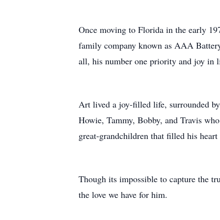
Once moving to Florida in the early 19
family company known as AAA Battery. 
all, his number one priority and joy in l
Art lived a joy-filled life, surrounded 
Howie, Tammy, Bobby, and Travis who we
great-grandchildren that filled his hear
Though its impossible to capture the tr
the love we have for him.