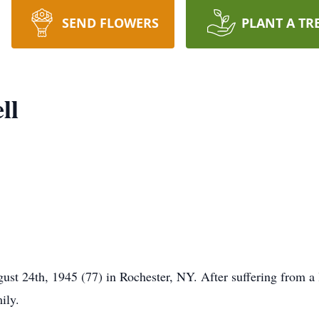
SEND FLOWERS
PLANT A TR
ll
st 24th, 1945 (77) in Rochester, NY. After suffering from a l
ily.