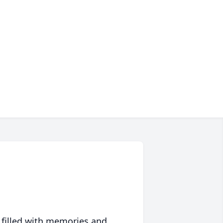
 filled with memories and