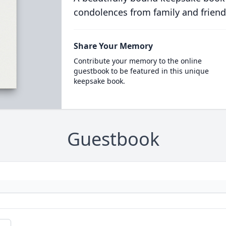
condolences from family and friend
Share Your Memory
Contribute your memory to the online
guestbook to be featured in this unique
keepsake book.
Guestbook