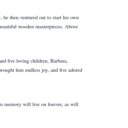
 he then ventured out to start his own
beautiful wooden masterpieces. Above
and five loving children, Barbara,
rought him endless joy, and five adored
s memory will live on forever, as will