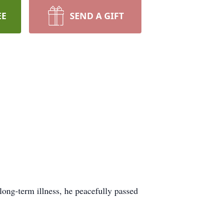
EE
SEND A GIFT
ong-term illness, he peacefully passed