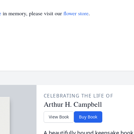
e
in memory, please visit our
flower store
.
CELEBRATING THE LIFE OF
Arthur H. Campbell
View Book
Buy Book
A beautifully bound keepsake book