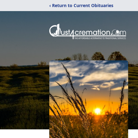
‹ Return to Current Obituaries