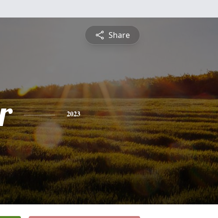
Share
r
2023