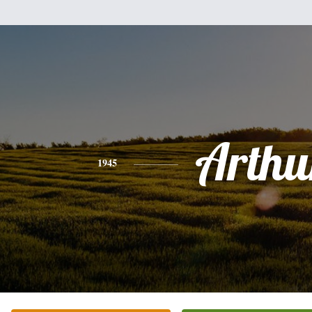
Arthu
1945