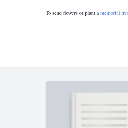
To send flowers or plant a
memorial tre