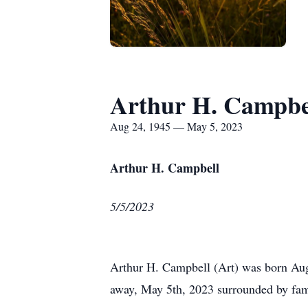
Arthur H. Campbe
Aug 24, 1945 — May 5, 2023
Arthur H. Campbell
5/5/2023
Arthur H. Campbell (Art) was born Augu
away, May 5th, 2023 surrounded by fam