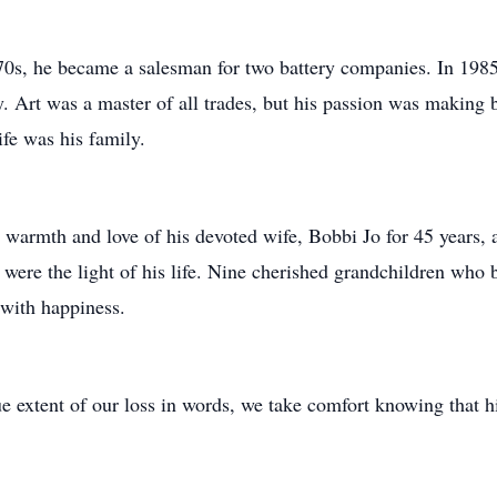
70s, he became a salesman for two battery companies. In 1985,
Art was a master of all trades, but his passion was making 
ife was his family.
by warmth and love of his devoted wife, Bobbi Jo for 45 years, 
re the light of his life. Nine cherished grandchildren who b
t with happiness.
ue extent of our loss in words, we take comfort knowing that hi