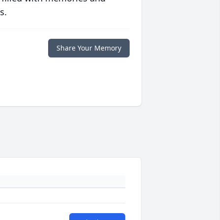
s.
Share Your Memory