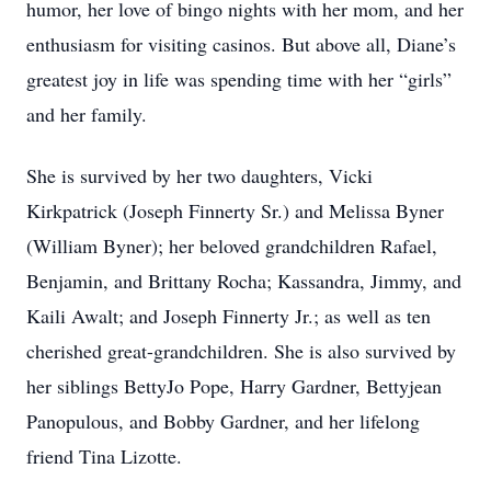
humor, her love of bingo nights with her mom, and her
enthusiasm for visiting casinos. But above all, Diane’s
greatest joy in life was spending time with her “girls”
and her family.
She is survived by her two daughters, Vicki
Kirkpatrick (Joseph Finnerty Sr.) and Melissa Byner
(William Byner); her beloved grandchildren Rafael,
Benjamin, and Brittany Rocha; Kassandra, Jimmy, and
Kaili Awalt; and Joseph Finnerty Jr.; as well as ten
cherished great-grandchildren. She is also survived by
her siblings BettyJo Pope, Harry Gardner, Bettyjean
Panopulous, and Bobby Gardner, and her lifelong
friend Tina Lizotte.