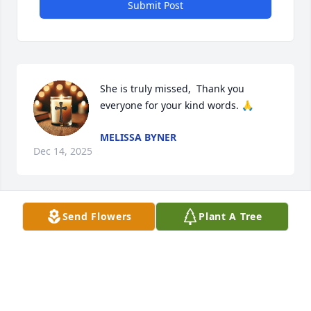
Submit Post
She is truly missed,  Thank you 
everyone for your kind words. 🙏
MELISSA BYNER
Dec 14, 2025
Send Flowers
Plant A Tree
Sending love and prayers
ROXANNE MAY
Nov 21, 2025