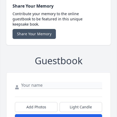
Share Your Memory
Contribute your memory to the online
guestbook to be featured in this unique
keepsake book.
Share Your Memory
Guestbook
Add Photos
Light Candle