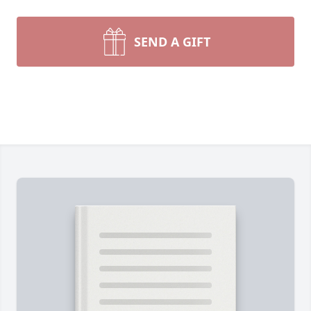
SEND A GIFT