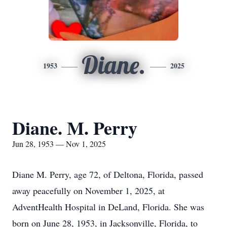
Diane.
1953
2025
Diane. M. Perry
Jun 28, 1953 — Nov 1, 2025
Diane M. Perry, age 72, of Deltona, Florida, passed
away peacefully on November 1, 2025, at
AdventHealth Hospital in DeLand, Florida. She was
born on June 28, 1953, in Jacksonville, Florida, to