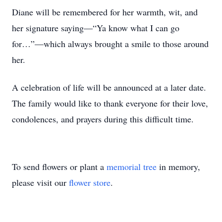
Diane will be remembered for her warmth, wit, and
her signature saying—“Ya know what I can go
for…”—which always brought a smile to those around
her.
A celebration of life will be announced at a later date.
The family would like to thank everyone for their love,
condolences, and prayers during this difficult time.
To send flowers or plant a
memorial tree
in memory,
please visit our
flower store
.