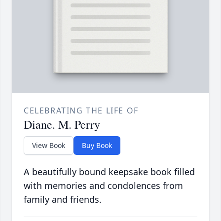
CELEBRATING THE LIFE OF
Diane. M. Perry
View Book
Buy Book
A beautifully bound keepsake book filled
with memories and condolences from
family and friends.