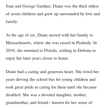
Joan and George Gardner. Diane was the third oldest
of seven children and grew up surrounded by love and
family.
At the age of six, Diane moved with her family to
Massachusetts, where she was raised in Peabody. In
2019, she returned to Florida, settling in Deltona to
enjoy her later years closer to home.
Diane had a caring and generous heart. She loved her
years driving the school bus for young children and
took great pride in caring for them until she became
disabled. She was a devoted daughter, mother,
grandmother, and friend—known for her sense of