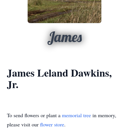
James
James Leland Dawkins,
Jr.
To send flowers or plant a
memorial tree
in memory,
please visit our
flower store
.