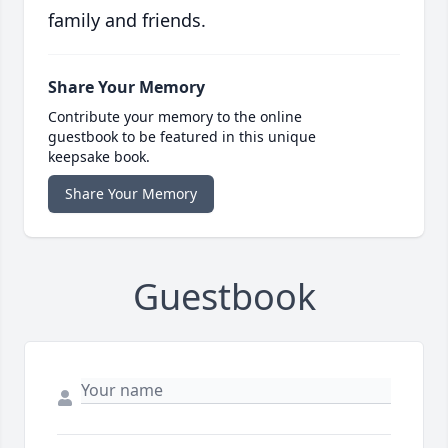
family and friends.
Share Your Memory
Contribute your memory to the online
guestbook to be featured in this unique
keepsake book.
Share Your Memory
Guestbook