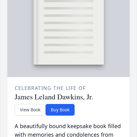
CELEBRATING THE LIFE OF
James Leland Dawkins, Jr.
View Book
Buy Book
A beautifully bound keepsake book filled
with memories and condolences from