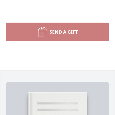
SEND A GIFT