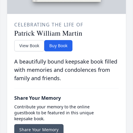
CELEBRATING THE LIFE OF
Patrick William Martin
View Book
Buy Book
A beautifully bound keepsake book filled
with memories and condolences from
family and friends.
Share Your Memory
Contribute your memory to the online
guestbook to be featured in this unique
keepsake book.
Share Your Memory