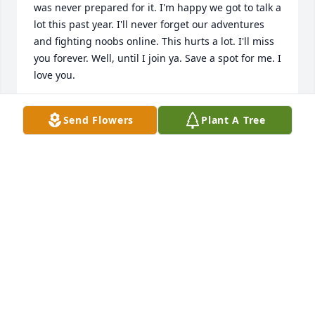
was never prepared for it. I'm happy we got to talk a 
lot this past year. I'll never forget our adventures 
and fighting noobs online. This hurts a lot. I'll miss 
you forever. Well, until I join ya. Save a spot for me. I 
love you.
ANDREW LANCASTER
Send Flowers
Plant A Tree
Apr 08, 2025
Good memories of Patrick working 
with his dad at the gun show
BILL & VICKIE LYNCH
Mar 15, 2025