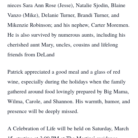
nieces Sara Ann Rose (Jesse), Natalie Sjodin, Blaine
Vanzo (Mike), Delanie Turner, Brandi Turner, and
Mikenzie Robinson; and his nephew, Carter Moremen.
He is also survived by numerous aunts, including his
cherished aunt Mary, uncles, cousins and lifelong
friends from DeLand
Patrick appreciated a good meal and a glass of red
wine, especially during the holidays when the family
gathered around food lovingly prepared by Big Mama,
Wilma, Carole, and Shannon. His warmth, humor, and
presence will be deeply missed.
A Celebration of Life will be held on Saturday, March