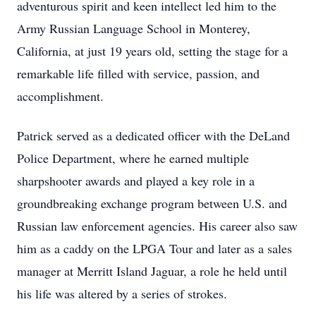
adventurous spirit and keen intellect led him to the
Army Russian Language School in Monterey,
California, at just 19 years old, setting the stage for a
remarkable life filled with service, passion, and
accomplishment.
Patrick served as a dedicated officer with the DeLand
Police Department, where he earned multiple
sharpshooter awards and played a key role in a
groundbreaking exchange program between U.S. and
Russian law enforcement agencies. His career also saw
him as a caddy on the LPGA Tour and later as a sales
manager at Merritt Island Jaguar, a role he held until
his life was altered by a series of strokes.