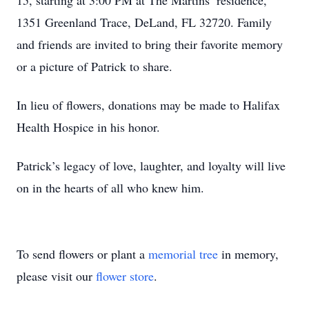
15, starting at 3:00 PM at The Martins’ residence,
1351 Greenland Trace, DeLand, FL 32720. Family
and friends are invited to bring their favorite memory
or a picture of Patrick to share.
In lieu of flowers, donations may be made to Halifax
Health Hospice in his honor.
Patrick’s legacy of love, laughter, and loyalty will live
on in the hearts of all who knew him.
To send flowers or plant a
memorial tree
in memory,
please visit our
flower store
.