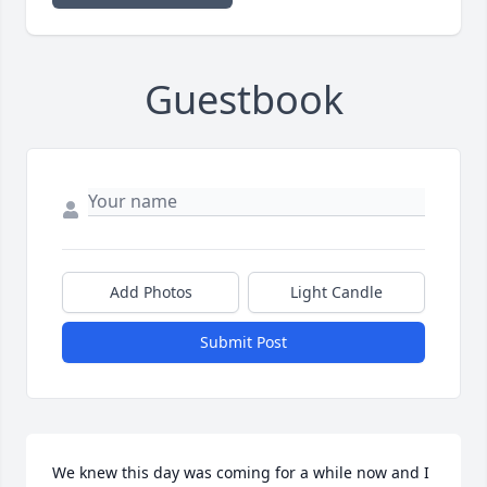
Guestbook
Add Photos
Light Candle
Submit Post
We knew this day was coming for a while now and I 