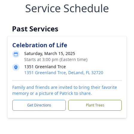
Service Schedule
Past Services
Celebration of Life
Saturday, March 15, 2025
Starts at 3:00 pm (Eastern time)
1351 Greenland Trce
1351 Greenland Trce, DeLand, FL 32720
Family and friends are invited to bring their favorite
memory or a picture of Patrick to share.
Get Directions
Plant Trees