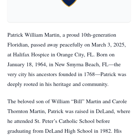
Patrick William Martin, a proud 10th-generation
Floridian, passed away peacefully on March 3, 2025,
at Halifax Hospice in Orange City, FL. Born on
January 18, 1964, in New Smyrna Beach, FL—the
very city his ancestors founded in 1768—Patrick was
deeply rooted in his heritage and community.
The beloved son of William “Bill” Martin and Carole
Thornton Martin, Patrick was raised in DeLand, where
he attended St. Peter’s Catholic School before
graduating from DeLand High School in 1982. His