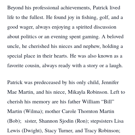
Beyond his professional achievements, Patrick lived
life to the fullest. He found joy in fishing, golf, and a
good wager, always enjoying a spirited discussion
about politics or an evening spent gaming. A beloved
uncle, he cherished his nieces and nephew, holding a
special place in their hearts. He was also known as a
favorite cousin, always ready with a story or a laugh.
Patrick was predeceased by his only child, Jennifer
Mae Martin, and his niece, Mikayla Robinson. Left to
cherish his memory are his father William “Bill”
Martin (Wilma); mother Carole Thornton Martin
(Bob); sister, Shannon Sjodin (Ron); stepsisters Lisa
Lewis (Dwight), Stacy Turner, and Tracy Robinson;