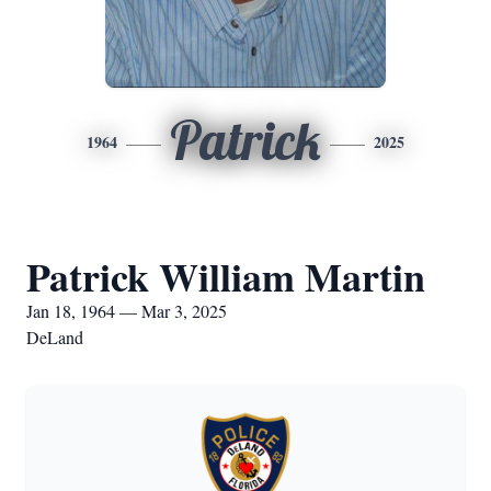
Patrick
1964
2025
Patrick William Martin
Jan 18, 1964 — Mar 3, 2025
DeLand