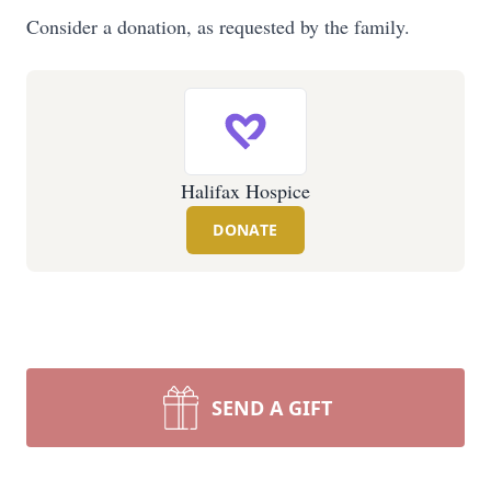
Consider a donation, as requested by the family.
Halifax Hospice
DONATE
SEND A GIFT